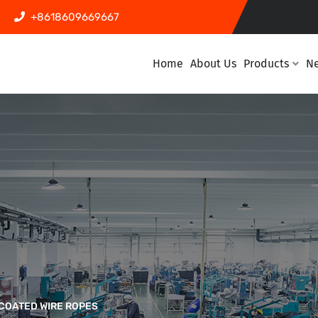
+8618609669667
Home
About Us
Products
N
COATED WIRE ROPES