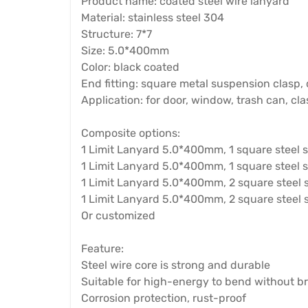
Product name: coated steel wire lanyard
Material: stainless steel 304
Structure: 7*7
Size: 5.0*400mm
Color: black coated
End fitting: square metal suspension clasp, 
Application: for door, window, trash can, cl
Composite options:
1 Limit Lanyard 5.0*400mm, 1 square steel 
1 Limit Lanyard 5.0*400mm, 1 square steel 
1 Limit Lanyard 5.0*400mm, 2 square steel 
1 Limit Lanyard 5.0*400mm, 2 square steel s
Or customized
Feature:
Steel wire core is strong and durable
Suitable for high-energy to bend without b
Corrosion protection, rust-proof