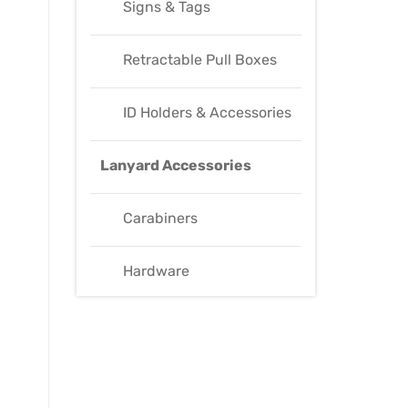
Signs & Tags
Retractable Pull Boxes
ID Holders & Accessories
Lanyard Accessories
Carabiners
Hardware