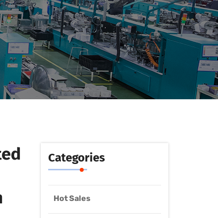
ted
Categories
h
Hot Sales