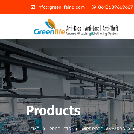
info@greenlifeind.com
8618609669667
Products
HOME
PRODUCTS
WIRE ROPE LANYARDS