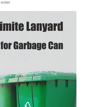
 order