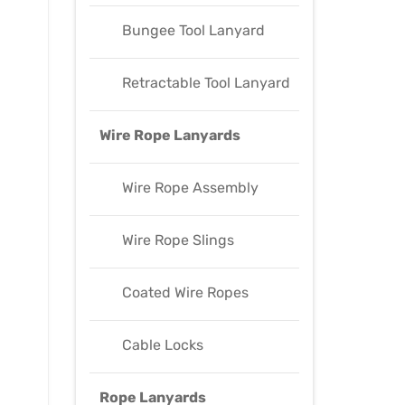
Bungee Tool Lanyard
Retractable Tool Lanyard
Wire Rope Lanyards
Wire Rope Assembly
Wire Rope Slings
Coated Wire Ropes
Cable Locks
Rope Lanyards