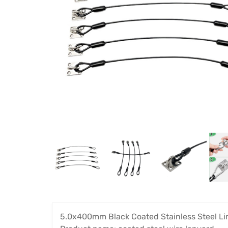
5.0x400mm Black Coated Stainless Steel Li