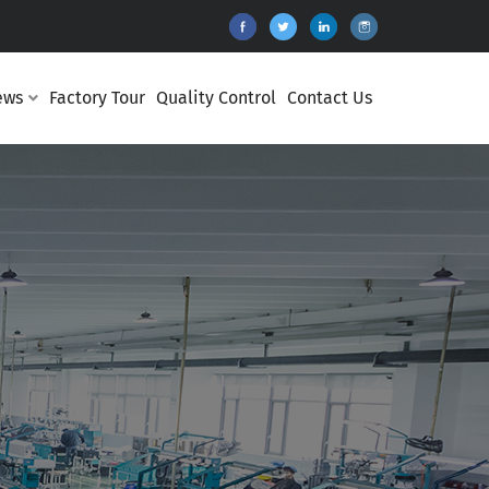
ews
Factory Tour
Quality Control
Contact Us