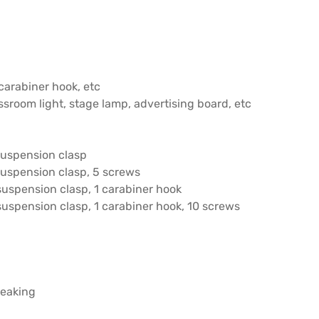
carabiner hook, etc
assroom light, stage lamp, advertising board, etc
suspension clasp
suspension clasp, 5 screws
suspension clasp, 1 carabiner hook
uspension clasp, 1 carabiner hook, 10 screws
reaking