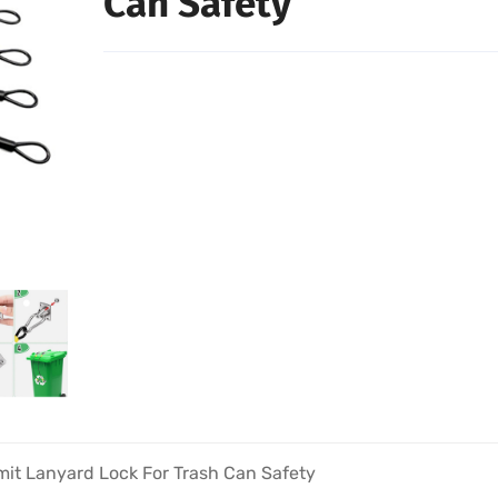
Can Safety
mit Lanyard Lock For Trash Can Safety