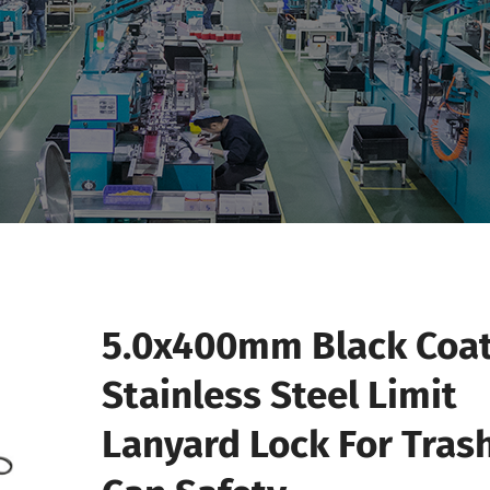
5.0x400mm Black Coa
Stainless Steel Limit
Lanyard Lock For Tras