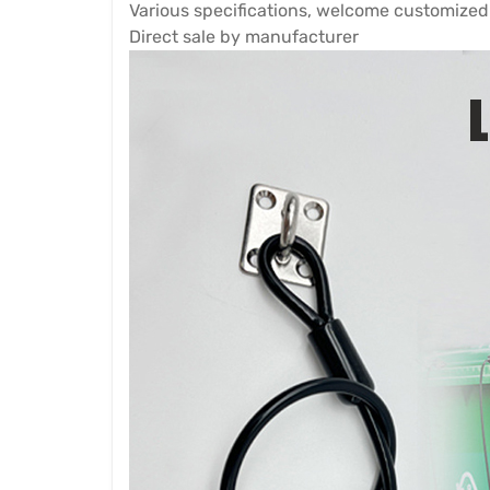
Various specifications, welcome customized
Direct sale by manufacturer