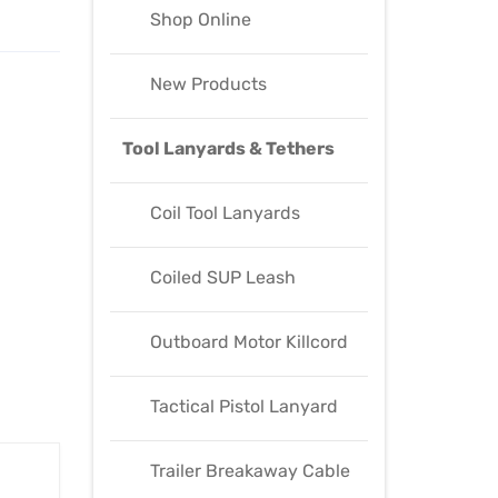
Shop Online
New Products
Tool Lanyards & Tethers
Coil Tool Lanyards
Coiled SUP Leash
Outboard Motor Killcord
Tactical Pistol Lanyard
Trailer Breakaway Cable