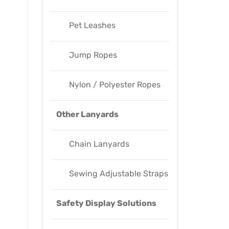
Pet Leashes
Jump Ropes
Nylon / Polyester Ropes
Other Lanyards
Chain Lanyards
Sewing Adjustable Straps
Safety Display Solutions