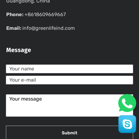
Guangdong, China
Phone:
+8618609669667
Email:
info@greenlifeind.com
Message