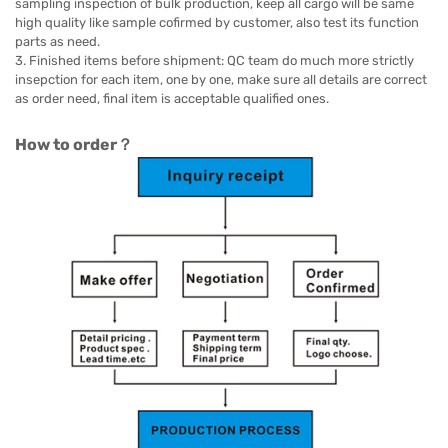
sampling inspection of bulk production, keep all cargo will be same
high quality like sample cofirmed by customer, also test its function
parts as need.
3. Finished items before shipment: QC team do much more strictly
insepction for each item, one by one, make sure all details are correct
as order need, final item is acceptable qualified ones.
How to order？