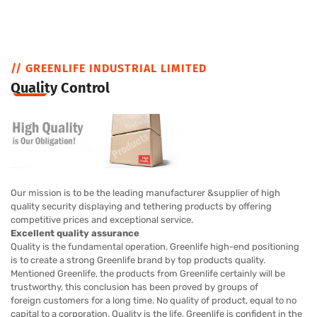
// GREENLIFE INDUSTRIAL LIMITED
Quality Control
Our mission is to be the leading manufacturer &supplier of high
quality security displaying and tethering products by offering
competitive prices and exceptional service.
Excellent quality assurance
Quality is the fundamental operation, Greenlife high-end positioning
is to create a strong Greenlife brand by top products quality.
Mentioned Greenlife, the products from Greenlife certainly will be
trustworthy, this conclusion has been proved by groups of
foreign customers for a long time. No quality of product, equal to no
capital to a corporation. Quality is the life, Greenlife is confident in the