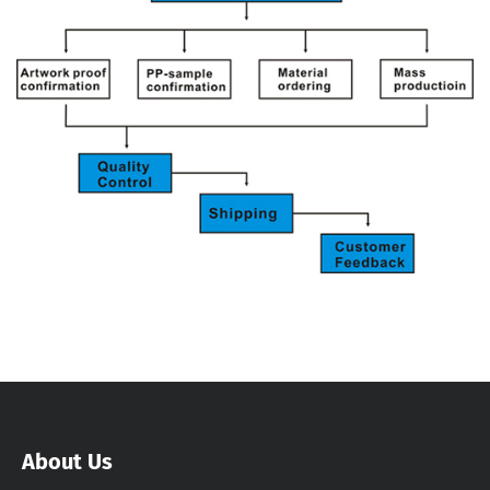
About Us