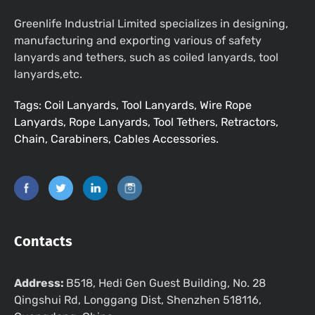
Greenlife Industrial Limited specializes in designing,
manufacturing and exporting various of safety
lanyards and tethers, such as coiled lanyards, tool
lanyards,etc.
Tags: Coil Lanyards, Tool Lanyards, Wire Rope
Lanyards, Rope Lanyards, Tool Tethers, Retractors,
Chain, Carabiners, Cables Accessories.
Contacts
Address:
B518, Hedi Gen Guest Building, No. 28
Qingshui Rd, Longgang Dist, Shenzhen 518116,