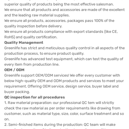
superior quality of products being the most effective salesman.
We ensure that all products and accessories are made of the excellent
and the leading raw material supplies.
We ensure all products, accessories, packages pass 100% of the
quality inspection before delivery.
We ensure all products compliance with export standards (like CE,
RoHS) and quality certification.
Quality Management
Greenlife has strict and meticulous quality control in all aspects of the
production process, to ensure product quality.
Greenlife has advanced test equipment, which can test the quality of
every item from production line.
OEM / ODM
Greenlife support OEM/ODM services! We offer every customer with
below high-quality OEM and ODM products and services to meet your
requirement. Offering OEM service, design service, buyer label and
buyer packing.
QC inspection for all procedures
1. Raw material preparation: our professional QC tem will strictly
check the raw material as per order requirements like drawing from
customer, such as material type, size, color, surface treatment and so
on.
2. Semi-finished items during the production: QC team will make