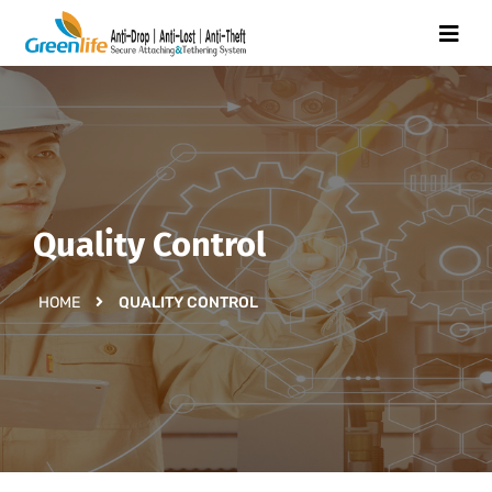
Quality Control
HOME
QUALITY CONTROL