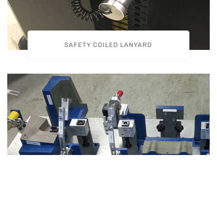
SAFETY COILED LANYARD