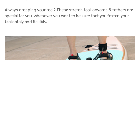
Always dropping your tool? These stretch tool lanyards & tethers are
special for you, whenever you want to be sure that you fasten your
tool safely and flexibly.