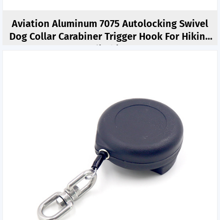
Aviation Aluminum 7075 Autolocking Swivel
Dog Collar Carabiner Trigger Hook For Hiking
Climbing