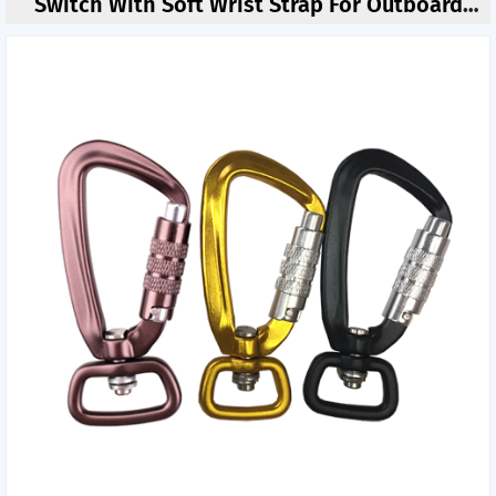
Switch With Soft Wrist Strap For Outboard
Motor