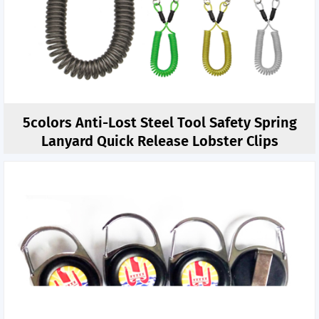
5colors Anti-Lost Steel Tool Safety Spring
Lanyard Quick Release Lobster Clips