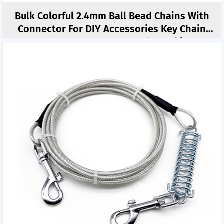
Bulk Colorful 2.4mm Ball Bead Chains With
Connector For DIY Accessories Key Chain
Hand Connector DIY Jewelry Making