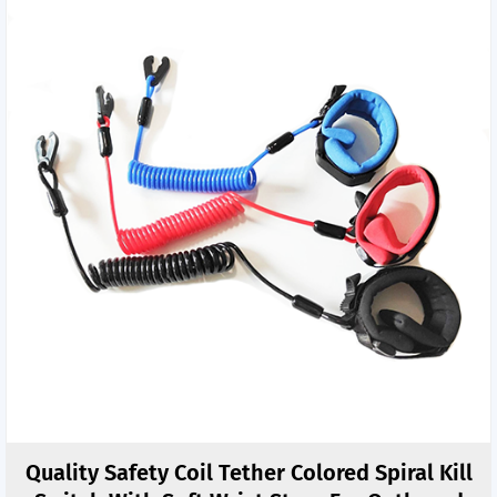
Quality Safety Coil Tether Colored Spiral Kill