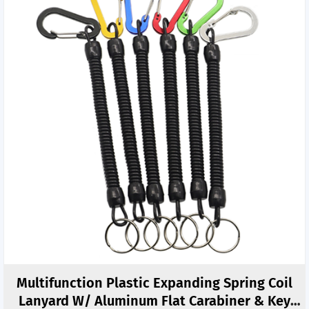
Multifunction Plastic Expanding Spring Coil
Lanyard W/ Aluminum Flat Carabiner & Key