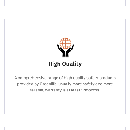
High Quality
A comprehensive range of high quality safety products
provided by Greenlife, usually more safety and more
reliable, warranty is at least 12months.