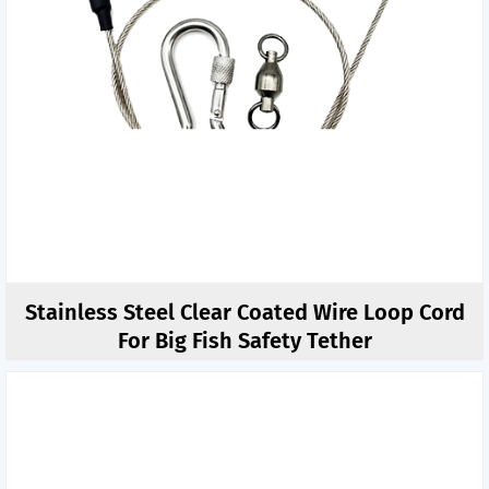
Stainless Steel Clear Coated Wire Loop Cord
For Big Fish Safety Tether