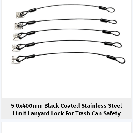
5.0x400mm Black Coated Stainless Steel
Limit Lanyard Lock For Trash Can Safety