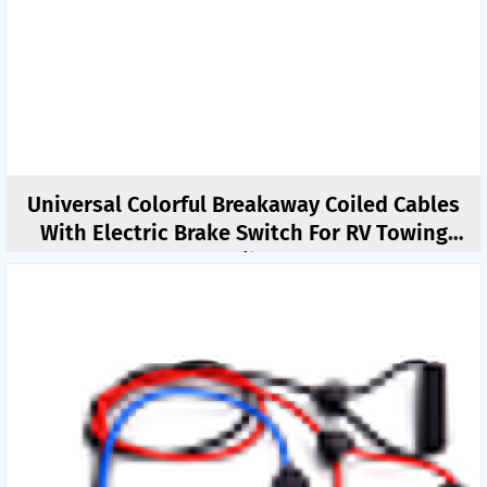
Universal Colorful Breakaway Coiled Cables
With Electric Brake Switch For RV Towing
Trailer