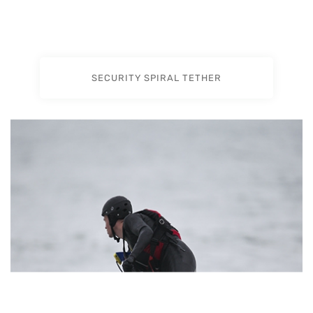
SECURITY SPIRAL TETHER