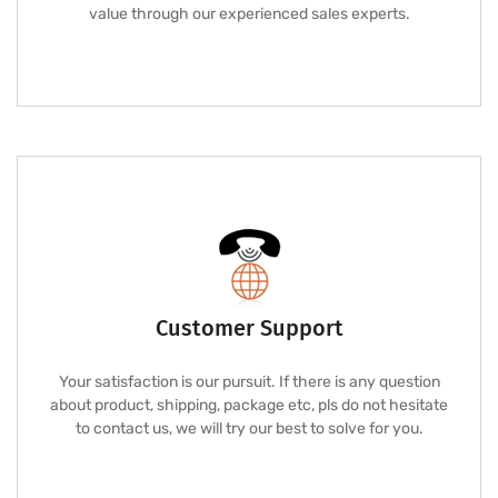
value through our experienced sales experts.
Customer Support
Your satisfaction is our pursuit. If there is any question
about product, shipping, package etc, pls do not hesitate
to contact us, we will try our best to solve for you.