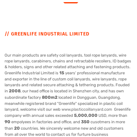
// GREENLIFE INDUSTRIAL LIMITED
Our main products are safety coil lanyards, tool rope lanyards, wire
rope lanyards, carabiners, chains and retractable recoilers, ID badges
& holders, signs and other related attaching and fastening products.
15
Greenlife Industrial Limited is
years' professional manufacture
and exporter in the line of custom coil lanyards, wire lanyards, rope
lanyards and related secure attaching & tethering products. Fouded
2008
in
, our head office is located in Shenzhen city, and has own
800m2
subordinate factory
located in Dongguan, Guangdong,
meanwhile registered brand "Greenlife" specialized in plastic coil
lanyard, welcome visit our web
www.plasticcoillanyard.com
Greenlife
5,000,000
company with annual sales exceeded
USD, more than
90
350
empolyees in factories and office, and
cusotmers in more
20
than
countries. We sincerely welcome new and old customers
from all over the world to contact us for furture business