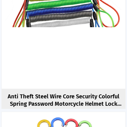
Anti Theft Steel Wire Core Security Colorful
Spring Password Motorcycle Helmet Lock
Tethers 1.5M