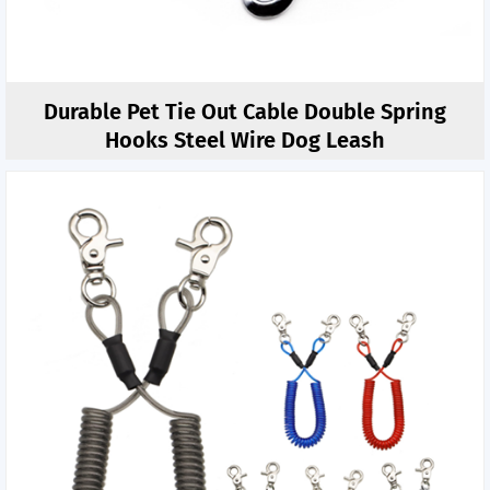
Durable Pet Tie Out Cable Double Spring
Hooks Steel Wire Dog Leash