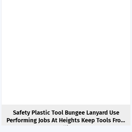
Safety Plastic Tool Bungee Lanyard Use
Performing Jobs At Heights Keep Tools From
Falling