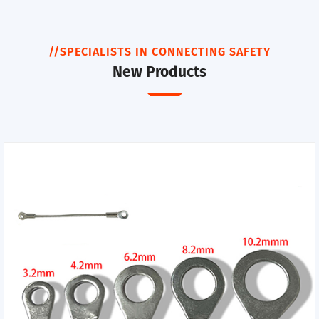
//SPECIALISTS IN CONNECTING SAFETY
New Products