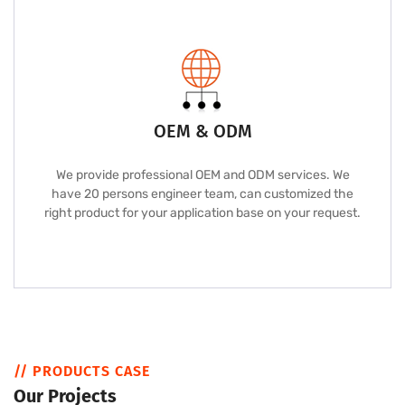
OEM & ODM
We provide professional OEM and ODM services. We
have 20 persons engineer team, can customized the
right product for your application base on your request.
// PRODUCTS CASE
Our Projects