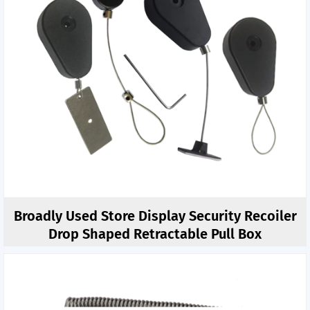
Broadly Used Store Display Security Recoiler
Drop Shaped Retractable Pull Box