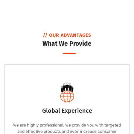
// OUR ADVANTAGES
What We Provide
Global Experience
We are highly professional. We provide you with targeted
and effective products and even increase consumer