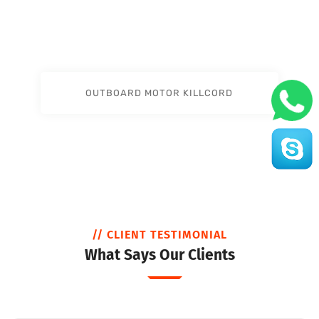
OUTBOARD MOTOR KILLCORD
// CLIENT TESTIMONIAL
What Says Our Clients