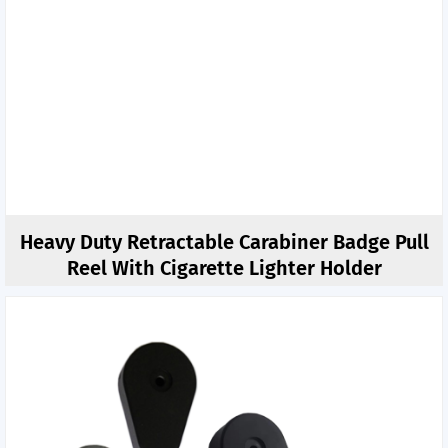
Heavy Duty Retractable Carabiner Badge Pull
Reel With Cigarette Lighter Holder