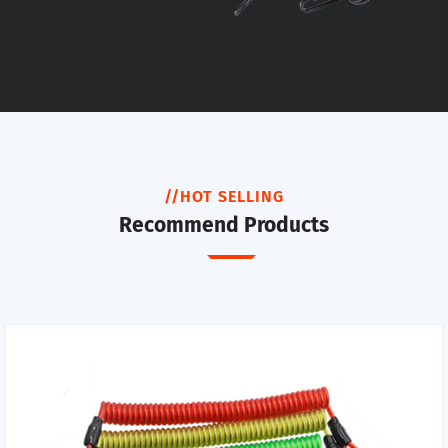
//HOT SELLING
Recommend Products