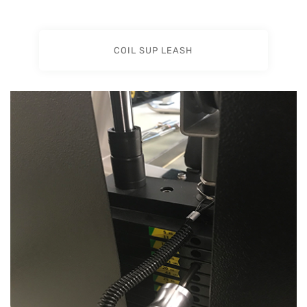
COIL SUP LEASH