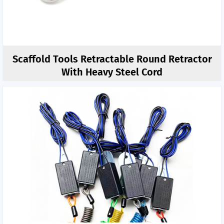
Scaffold Tools Retractable Round Retractor
With Heavy Steel Cord