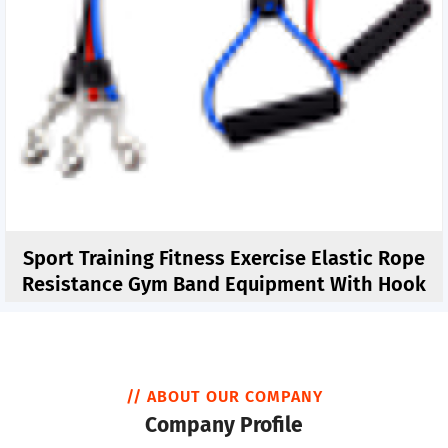
Sport Training Fitness Exercise Elastic Rope
Resistance Gym Band Equipment With Hook
// ABOUT OUR COMPANY
Company Profile