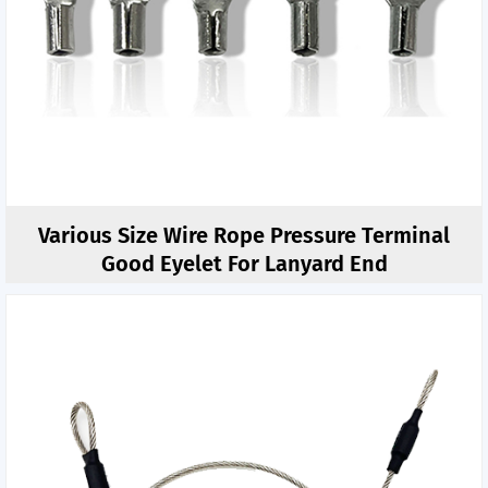
Various Size Wire Rope Pressure Terminal
Good Eyelet For Lanyard End