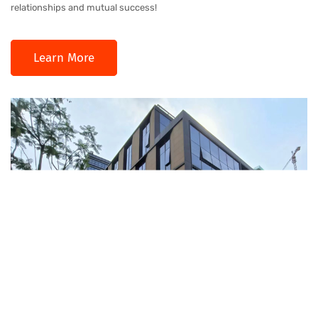
relationships and mutual success!
Learn More