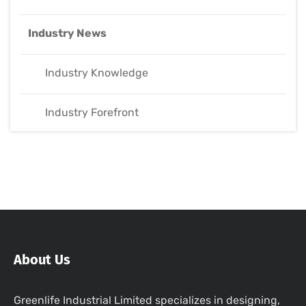
Industry News
Industry Knowledge
Industry Forefront
About Us
Greenlife Industrial Limited specializes in designing,