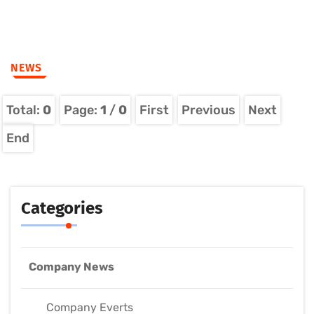
NEWS
Total:
0
Page:
1
/
0
First
Previous
Next
End
Categories
Company News
Company Everts