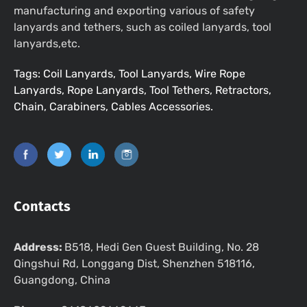
manufacturing and exporting various of safety
lanyards and tethers, such as coiled lanyards, tool
lanyards,etc.
Tags: Coil Lanyards, Tool Lanyards, Wire Rope
Lanyards, Rope Lanyards, Tool Tethers, Retractors,
Chain, Carabiners, Cables Accessories.
Contacts
Address:
B518, Hedi Gen Guest Building, No. 28
Qingshui Rd, Longgang Dist, Shenzhen 518116,
Guangdong, China