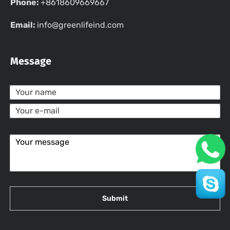
Phone:
+8618609669667
Email:
info@greenlifeind.com
Message