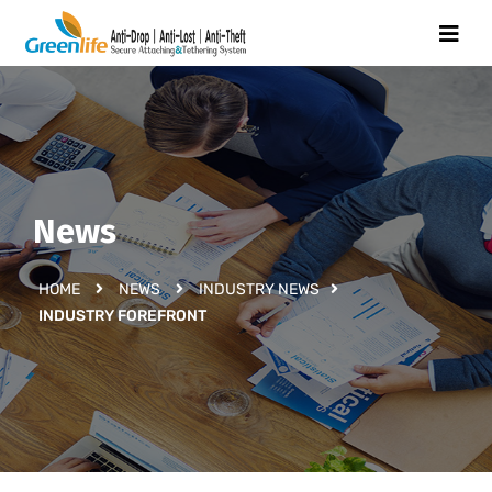
News
HOME
NEWS
INDUSTRY NEWS
INDUSTRY FOREFRONT